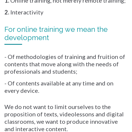
1.
Online training, not merely remote training;
2.
Interactivity
For online training we mean the
development
- Of methodologies of training and fruition of
contents that move along with the needs of
professionals and students;
- Of contents available at any time and on
every device.
We do not want to limit ourselves to the
proposition of texts, videolessons and digital
classrooms, we want to produce innovative
and interactive content.