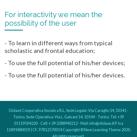
For interactivity we mean the
possibility of the user
- To learn in different ways from typical
scholastic and frontal education;
- To use the full potential of his/her devices;
- To use the full potential of his/her devices.
Didaxé Cooperativa Sociale a R.L. Sede Legale: Via Caraglio 14, 10141 -
Torino. Sede Operativa: Via L. Galvani 14, 10144 - Torino. Tel: +39
01119504220 - Cell: + 39 3288940212 - Mail: info@didaxe.it P. Iva
11893480019 | CF. 97812570014 Copyright © New Learning Theme 2020.
All rights reserved.