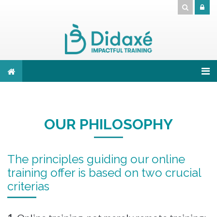
Skip to main content
OUR PHILOSOPHY
The principles guiding our online
training offer is based on two crucial
criterias